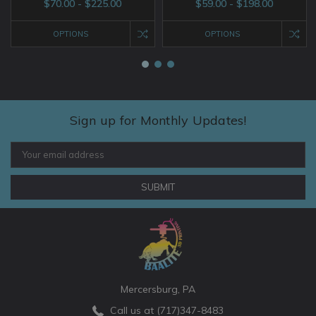
$70.00 - $225.00
$59.00 - $198.00
OPTIONS
OPTIONS
Sign up for Monthly Updates!
Email
Address
Mercersburg, PA
Call us at (717)347-8483