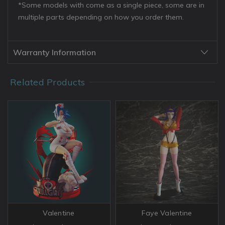
*Some models with come as a single piece, some are in
multiple parts depending on how you order them.
Warranty Information
Related Products
Valentine
Faye Valentine