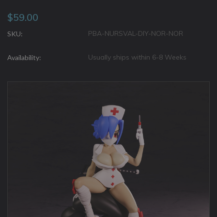
$59.00
PBA-NURSVAL-DIY-NOR-NOR
SKU:
Usually ships within 6-8 Weeks
Availability: