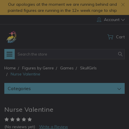
Our apologies at the moment we are running behind and
painted figures are running in the 12+ week range to ship
Account
Cart
Search
Home
Figures by Genre
Games
SkullGirls
Nurse Valentine
Categories
Nurse Valentine
(No reviews yet)
Write a Review