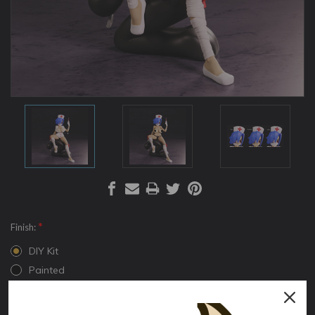
*
Finish:
DIY Kit
Painted
*
Version:
Normal