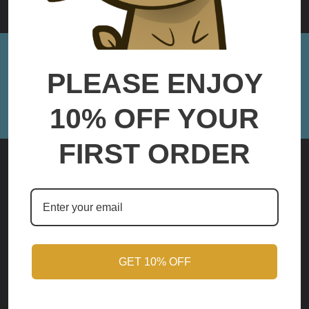
Sign up for Monthly Updates!
PLEASE ENJOY
Email
Address
10% OFF YOUR
FIRST ORDER
Mercersburg, PA
Call us at (717)347-8483
Contact@Baalite3D.com
GET 10% OFF
NAVIGATE