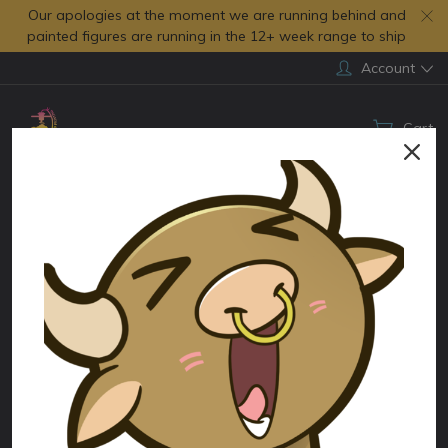
Our apologies at the moment we are running behind and
painted figures are running in the 12+ week range to ship
Account
Cart
Search
Home
Figures by Genre
Cartoons
Peter Pan
Categories
Peter Pan
There are no products listed under this category.