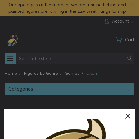
Our apologies at the moment we are running behind and
painted figures are running in the 12+ week range to ship
Account
Cart
Search
Home
Figures by Genre
Games
Okami
Categories
Okami
Discover stunning Okami video game figures by Baalite 3D!
Meticulously crafted 3D printed collectibles featuring