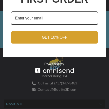
Sign up for Monthly Updates!
Email
Address
GET 10% OFF
Mercersburg, PA
Call us at (717)347-8483
Contact@Baalite3D.com
NAVIGATE