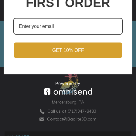
FIRST ORDER
OPTIONS
Sign up for Monthly Updates!
Email
Address
GET 10% OFF
Mercersburg, PA
Call us at (717)347-8483
Contact@Baalite3D.com