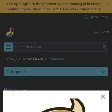
Our apologies at the moment we are running behind and
painted figures are running in the 12+ week range to ship
Account
Cart
Search
Home
Custom Merch
BaenaLux
Categories
BaenaLux
BaenaLux comissioned TorridaMinis to create a printable
version of herself. Baalite assisted with creating some physical