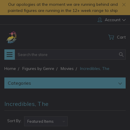
Our apologies at the moment we are running behind and
painted figures are running in the 12+ week range to ship
Account
Cart
Search
Home
Figures by Genre
Movies
Incredibles, The
Categories
Incredibles, The
Sort By: