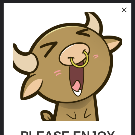
Mrs Incredible
Helen Parr
$70.00 - $225.00
$59.00 - $210.00
OPTIONS
OPTIONS