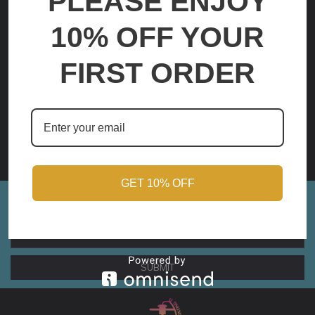
PLEASE ENJOY
10% OFF YOUR
FIRST ORDER
Elastigirl 2
Elastigirl
$59.00 - $210.00
$59.00 - $210.00
OPTIONS
OPTIONS
GET 10% OFF
Sign up for Monthly Updates!
Email
Address