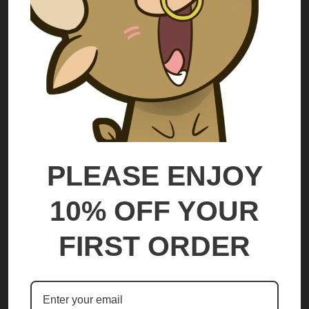
Lute
Abel
$70.00 - $225.00
$70.00 - $225.00
OPTIONS
OPTIONS
PLEASE ENJOY
10% OFF YOUR
FIRST ORDER
Malamar Mega
Hawlucha
$70.00 - $225.00
$70.00 - $225.00