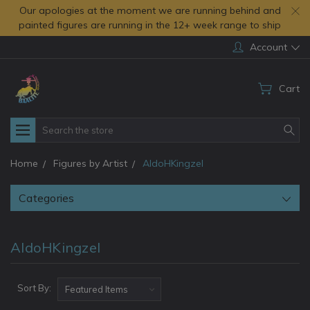
Our apologies at the moment we are running behind and
painted figures are running in the 12+ week range to ship
Account
Cart
Search
Home
Figures by Artist
AldoHKingzel
Categories
AldoHKingzel
Sort By: