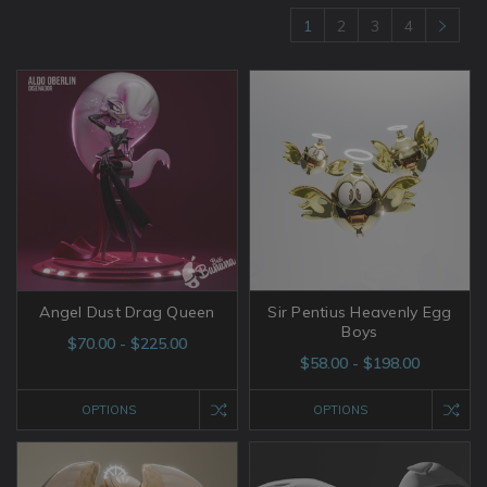
1
2
3
4
Angel Dust Drag Queen
Sir Pentius Heavenly Egg
Boys
$70.00 - $225.00
$58.00 - $198.00
OPTIONS
OPTIONS