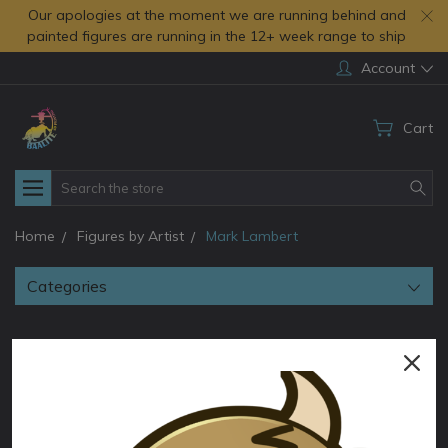
Our apologies at the moment we are running behind and
painted figures are running in the 12+ week range to ship
Account
Cart
Search
Home
Figures by Artist
Mark Lambert
Categories
Mark Lambert
Sort By: