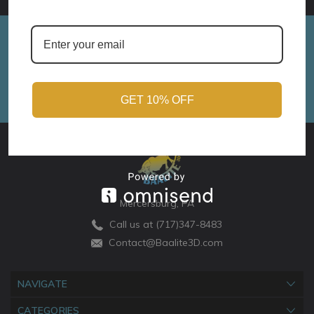
Sign up for Monthly Updates!
Email
Address
GET 10% OFF
Mercersburg, PA
Call us at (717)347-8483
Contact@Baalite3D.com
NAVIGATE
CATEGORIES